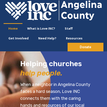
Home
What is Love INC?
Staff
Get Involved
Need Help?
Resources
Donate
Helping churches
h
elp people.
When a neighbor in Angelina County
faces a hard season, Love INC
connects them with the caring
hands and resources of our local