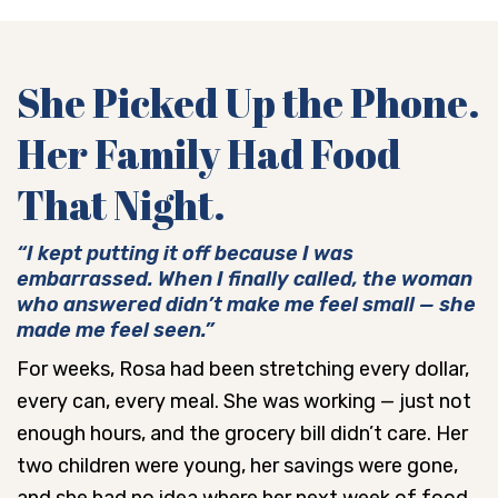
She Picked Up the Phone.
Her Family Had Food
That Night.
“I kept putting it off because I was
embarrassed. When I finally called, the woman
who answered didn’t make me feel small — she
made me feel seen.”
For weeks, Rosa had been stretching every dollar,
every can, every meal. She was working — just not
enough hours, and the grocery bill didn’t care. Her
two children were young, her savings were gone,