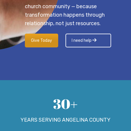
church community — because
transformation happens through
relationship, not just resources.
Give Today
I need help
30+
YEARS SERVING ANGELINA COUNTY