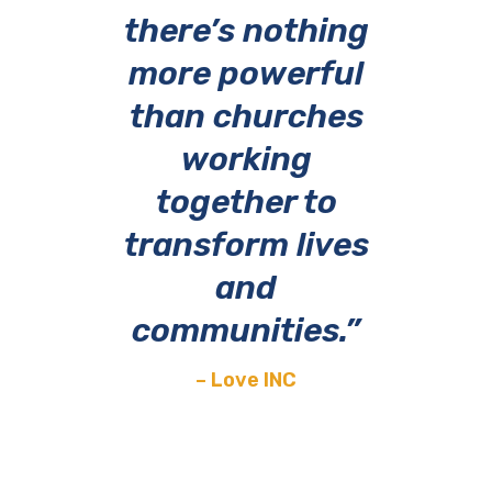
there’s nothing
more powerful
than churches
working
together
to
transform lives
and
communities.”
– Love INC