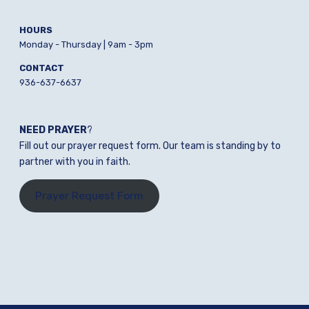
HOURS
Monday - Thursday | 9am - 3pm
CONTACT
936-637-6637
NEED PRAYER
?
Fill out our prayer request form. Our team is standing by to
partner with you in faith.
Prayer Request Form