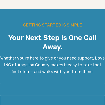
GETTING STARTED IS SIMPLE
Your Next Step Is One Call
Away.
Whether you’re here to give or you need support, Love
INC of Angelina County makes it easy to take that
first step — and walks with you from there.