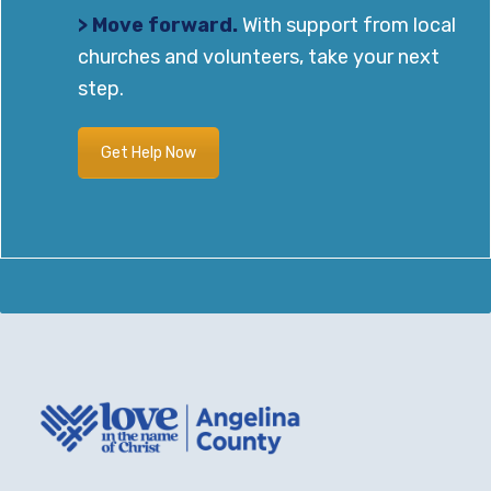
> Move forward.
With support from local
churches and volunteers, take your next
step.
Get Help Now