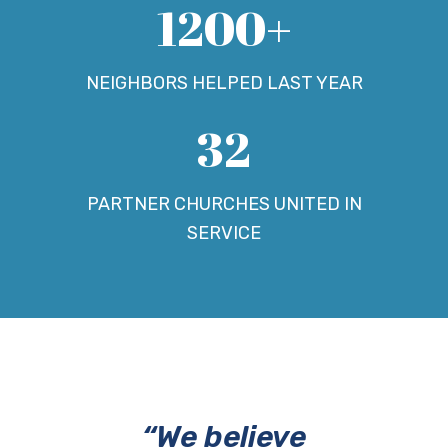
1200+
NEIGHBORS HELPED LAST YEAR
32
PARTNER CHURCHES UNITED IN
SERVICE
“We believe