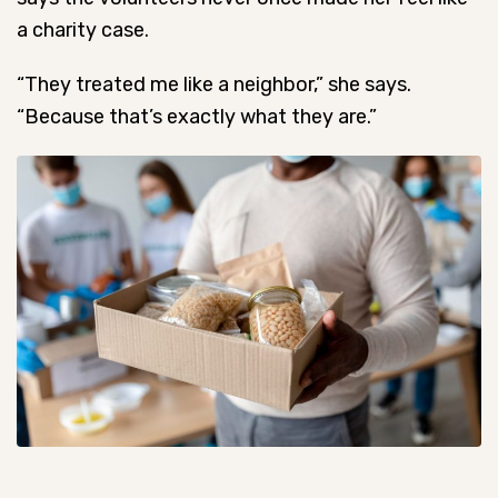
a charity case.
“They treated me like a neighbor,” she says.
“Because that’s exactly what they are.”