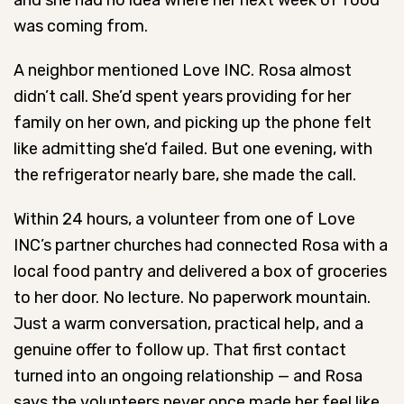
and she had no idea where her next week of food
was coming from.
A neighbor mentioned Love INC. Rosa almost
didn’t call. She’d spent years providing for her
family on her own, and picking up the phone felt
like admitting she’d failed. But one evening, with
the refrigerator nearly bare, she made the call.
Within 24 hours, a volunteer from one of Love
INC’s partner churches had connected Rosa with a
local food pantry and delivered a box of groceries
to her door. No lecture. No paperwork mountain.
Just a warm conversation, practical help, and a
genuine offer to follow up. That first contact
turned into an ongoing relationship — and Rosa
says the volunteers never once made her feel like