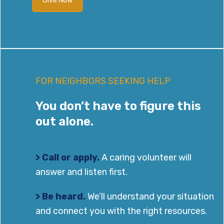
Give Now
FOR NEIGHBORS SEEKING HELP
You don’t have to figure this
out alone.
> Call or apply.
A caring volunteer will
answer and listen first.
> Be heard.
We’ll understand your situation
and connect you with the right resources.