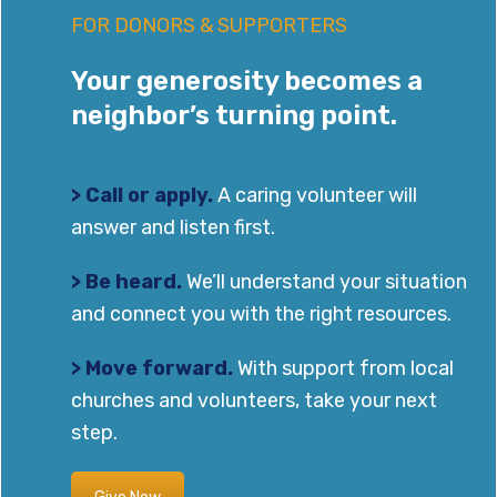
FOR DONORS & SUPPORTERS
Your generosity becomes a
neighbor’s turning point.
> Call or apply.
A caring volunteer will
answer and listen first.
> Be heard.
We’ll understand your situation
and connect you with the right resources.
> Move forward.
With support from local
churches and volunteers, take your next
step.