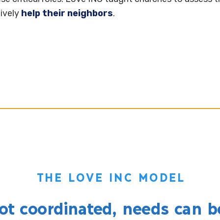
tively
help their neighbors
.