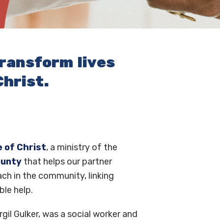
transform lives
hrist.
 of Christ
, a ministry of the
ounty
that helps our partner
ch in the community, linking
ble help.
rgil Gulker, was a social worker and