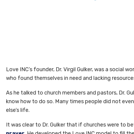
Love INC’s founder, Dr. Virgil Gulker, was a social w
who found themselves in need and lacking resources
As he talked to church members and pastors, Dr. Gu
know how to do so. Many times people did not even 
else’s life.
It was clear to Dr. Gulker that if churches were to 
prayer
. He developed the Love INC model to fill thes