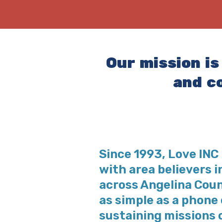
Our mission is
and c
Since 1993, Love IN
with area believers 
across Angelina Count
as simple as a phone c
sustaining missions 