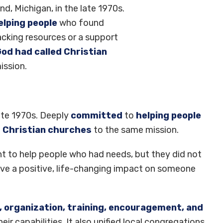
nd, Michigan, in the late 1970s.
lping people
who found
acking resources or a support
od had called Christian
ission.
late 1970s. Deeply
committed
to
helping people
d Christian churches
to the same mission.
nt to help people who had needs, but they did not
ave a positive, life-changing impact on someone
, organization, training, encouragement, and
ir capabilities. It also unified local congregations