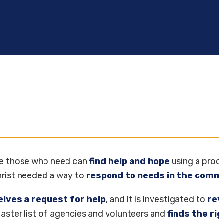
re those who need can
find help and hope
using a proc
Christ needed a way to
respond to needs in the com
eives a request for help
, and it is investigated to
re
 master list of agencies and volunteers and
finds the r