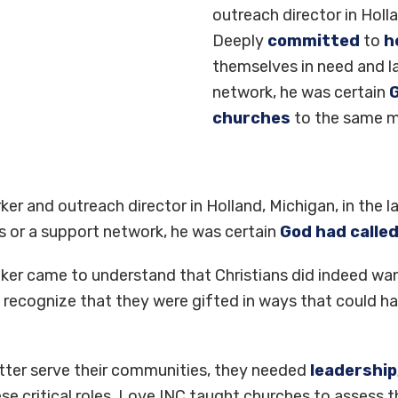
outreach director in Holla
Deeply
committed
to
he
themselves in need and l
network, he was certain
G
churches
to the same m
orker and outreach director in Holland, Michigan, in the 
 or a support network, he was certain
God had calle
lker came to understand that Christians did indeed wa
recognize that they were gifted in ways that could h
better serve their communities, they needed
leadership
e critical roles. Love INC taught churches to assess the