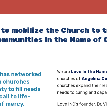
 to mobilize the Church to 
ommunities In the Name of C
We are
Love In the Name
C has networked
churches of
Angelina C
in churches
churches expand their rea
y to fill needs
needs to caring and capa
all to life-
of mercy.
Love INC’s founder, Dr. Vi