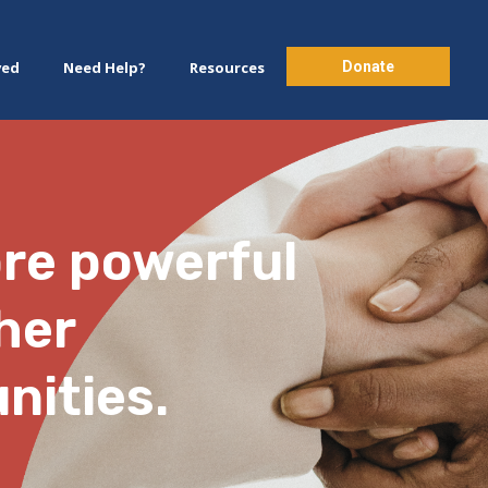
Donate
ved
Need Help?
Resources
ore powerful
her
nities.