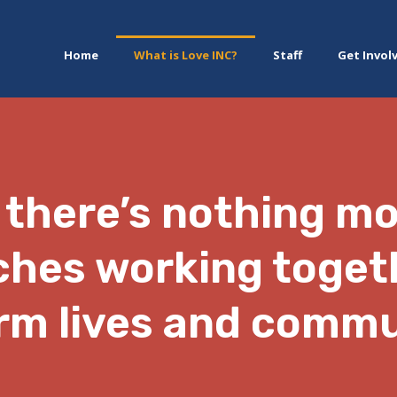
Home
What is Love INC?
Staff
Get Invol
 there’s nothing m
ches working toget
rm lives and commu