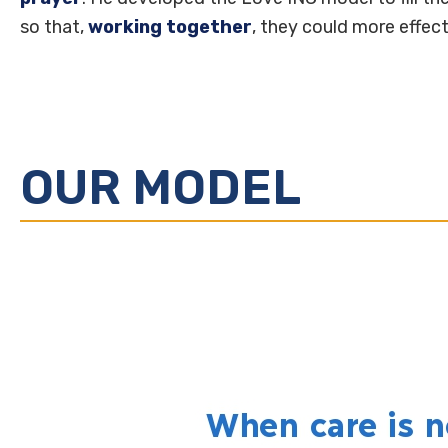
so that,
working together
, they could more effec
OUR MODEL