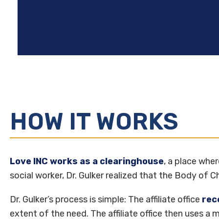
HOW IT WORKS
Love INC works as a clearinghouse
, a place whe
social worker, Dr. Gulker realized that the Body of 
Dr. Gulker’s process is simple: The affiliate office
rec
extent of the need. The affiliate office then uses a