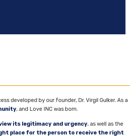
ess developed by our founder, Dr. Virgil Gulker. As a
munity
, and Love INC was born.
view its legitimacy and urgency
, as well as the
ight place for the person to receive the right