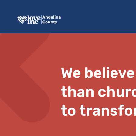
We believe
than chur
to transfo